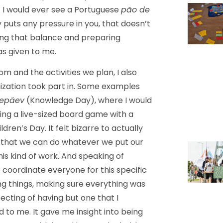
t I would ever see a Portuguese
pão de
uts any pressure in you, that doesn’t
ding that balance and preparing
was given to me.
m and the activities we plan, I also
nization took part in. Some examples
sepäev
(Knowledge Day), where I would
ing a live-sized board game with a
dren’s Day. It felt bizarre to actually
ws that we can do whatever we put our
this kind of work. And speaking of
coordinate everyone for this specific
ing things, making sure everything was
xpecting of having but one that I
to me. It gave me insight into being