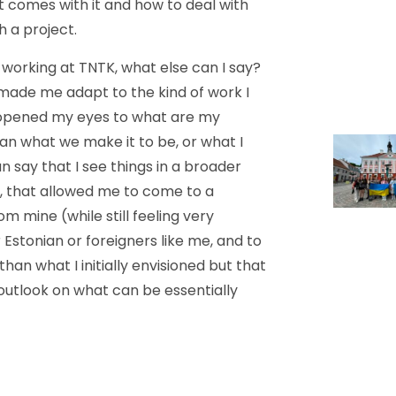
t comes with it and how to deal with
h a project.
working at TNTK, what else can I say?
made me adapt to the kind of work I
t opened my eyes to what are my
han what we make it to be, or what I
n say that I see things in a broader
d, that allowed me to come to a
m mine (while still feeling very
Estonian or foreigners like me, and to
than what I initially envisioned but that
utlook on what can be essentially