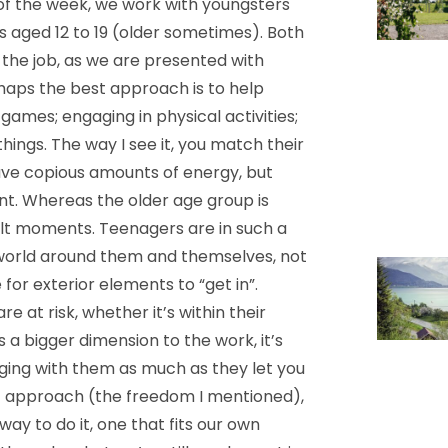
of the week, we work with youngsters
rs aged 12 to 19 (older sometimes). Both
 the job, as we are presented with
rhaps the best approach is to help
games; engaging in physical activities;
ings. The way I see it, you match their
ave copious amounts of energy, but
ent. Whereas the older age group is
ult moments. Teenagers are in such a
world around them and themselves, not
for exterior elements to “get in”.
e at risk, whether it’s within their
 a bigger dimension to the work, it’s
aging with them as much as they let you
d of approach (the freedom I mentioned),
ay to do it, one that fits our own