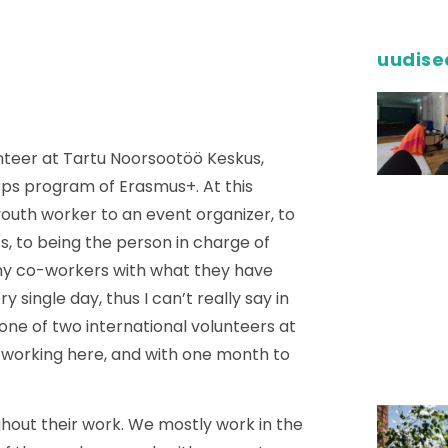
uudise
unteer at Tartu Noorsootöö Keskus,
rps program of Erasmus+. At this
outh worker to an event organizer, to
s, to being the person in charge of
 my co-workers with what they have
ry single day, thus I can’t really say in
ne of two international volunteers at
f working here, and with one month to
ghout their work. We mostly work in the