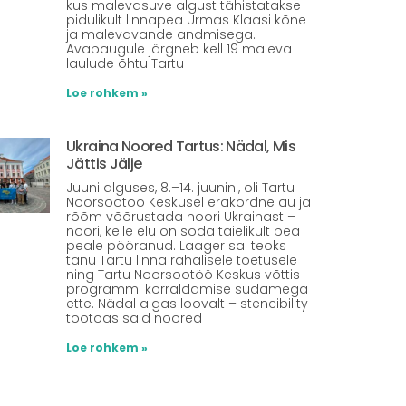
kus malevasuve algust tähistatakse
pidulikult linnapea Urmas Klaasi kõne
ja malevavande andmisega.
Avapaugule järgneb kell 19 maleva
laulude õhtu Tartu
Loe rohkem »
Ukraina Noored Tartus: Nädal, Mis
Jättis Jälje
Juuni alguses, 8.–14. juunini, oli Tartu
Noorsootöö Keskusel erakordne au ja
rõõm võõrustada noori Ukrainast –
noori, kelle elu on sõda täielikult pea
peale pööranud. Laager sai teoks
tänu Tartu linna rahalisele toetusele
ning Tartu Noorsootöö Keskus võttis
programmi korraldamise südamega
ette. Nädal algas loovalt – stencibility
töötoas said noored
Loe rohkem »