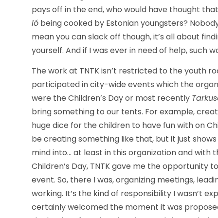
pays off in the end, who would have thought tha
ló
being cooked by Estonian youngsters? Nobody p
mean you can slack off though, it’s all about fin
yourself. And if I was ever in need of help, such 
The work at TNTK isn’t restricted to the youth roo
participated in city-wide events which the orga
were the Children’s Day or most recently
Tarku
bring something to our tents. For example, creat
huge dice for the children to have fun with on Chil
be creating something like that, but it just sho
mind into… at least in this organization and with 
Children’s Day, TNTK gave me the opportunity to 
event. So, there I was, organizing meetings, lead
working. It’s the kind of responsibility I wasn’t e
certainly welcomed the moment it was proposed 