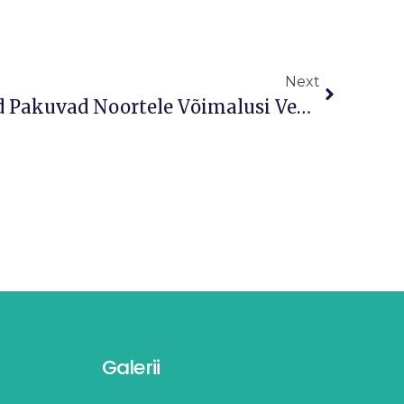
Next
Tartu Noortekeskused Pakuvad Noortele Võimalusi Veeta Sügisvaheaeg Sisukalt
Galerii