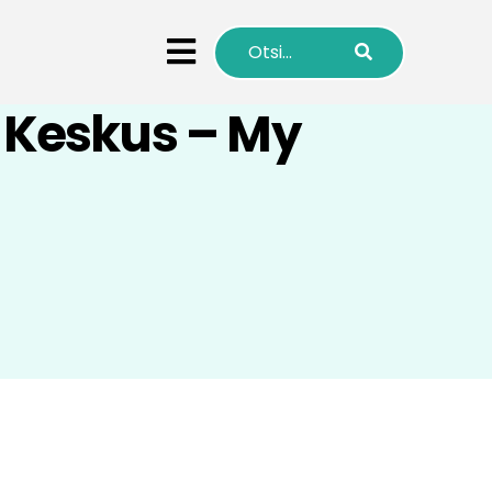
ö Keskus – My