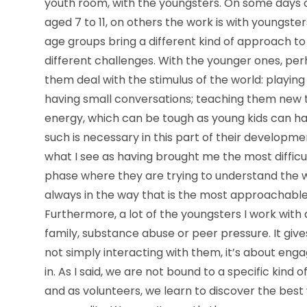
youth room, with the youngsters. On some days 
aged 7 to 11, on others the work is with youngste
age groups bring a different kind of approach to
different challenges. With the younger ones, pe
them deal with the stimulus of the world: playing 
having small conversations; teaching them new th
energy, which can be tough as young kids can h
such is necessary in this part of their developm
what I see as having brought me the most diffic
phase where they are trying to understand the 
always in the way that is the most approachable 
Furthermore, a lot of the youngsters I work with ar
family, substance abuse or peer pressure. It gives
not simply interacting with them, it’s about eng
in. As I said, we are not bound to a specific kin
and as volunteers, we learn to discover the best w