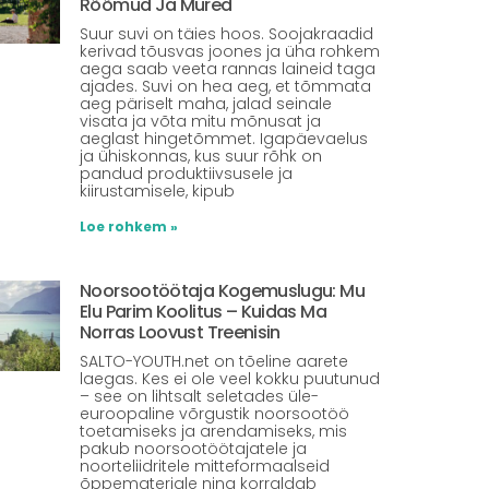
Rõõmud Ja Mured
Suur suvi on täies hoos. Soojakraadid
kerivad tõusvas joones ja üha rohkem
aega saab veeta rannas laineid taga
ajades. Suvi on hea aeg, et tõmmata
aeg päriselt maha, jalad seinale
visata ja võta mitu mõnusat ja
aeglast hingetõmmet. Igapäevaelus
ja ühiskonnas, kus suur rõhk on
pandud produktiivsusele ja
kiirustamisele, kipub
Loe rohkem »
Noorsootöötaja Kogemuslugu: Mu
Elu Parim Koolitus – Kuidas Ma
Norras Loovust Treenisin
SALTO-YOUTH.net on tõeline aarete
laegas. Kes ei ole veel kokku puutunud
– see on lihtsalt seletades üle-
euroopaline võrgustik noorsootöö
toetamiseks ja arendamiseks, mis
pakub noorsootöötajatele ja
noorteliidritele mitteformaalseid
õppematerjale ning korraldab