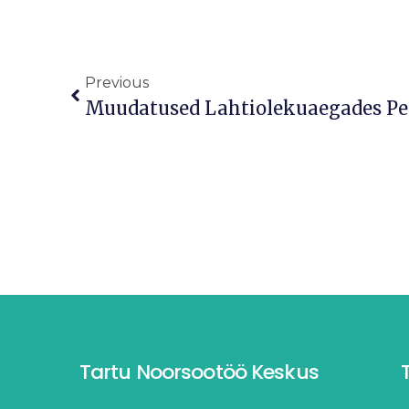
Previous
Tartu Noorsootöö Keskus