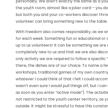
personality. We aren’t exactly the same as a yout
the youth room, almost like a joker card – you d
but both you and your co-workers discover thro
volunteer can bring something new to the table.
With freedom also comes responsibility, as we ar
for each week. Something fun or educational or cu
up to us volunteers! It can be something we are
completely new to us and that we are also disc
only activity we are required to follow a specific 
there, the dishes are of our choice. To name a f
workshops, traditional games of my own country,
whatever I could think of that I felt I could acc
wasn’t even sure I would pull things off, but I can
as soon as you enter “active mode”). The activiti
not restricted to the youth center territory, as
outside. It might be stressful to have this consta