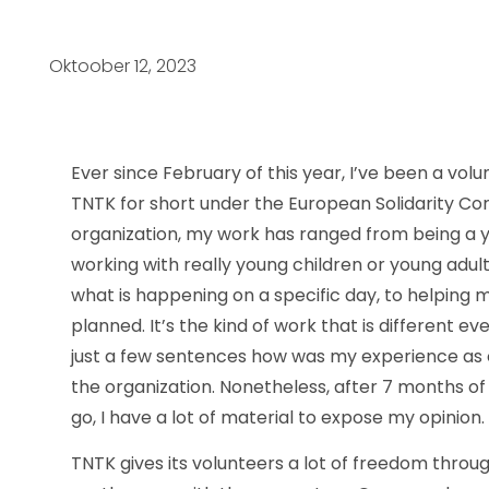
Oktoober 12, 2023
Ever since February of this year, I’ve been a vol
TNTK for short under the European Solidarity Co
organization, my work has ranged from being a y
working with really young children or young adult
what is happening on a specific day, to helping
planned. It’s the kind of work that is different eve
just a few sentences how was my experience as o
the organization. Nonetheless, after 7 months o
go, I have a lot of material to expose my opinion.
TNTK gives its volunteers a lot of freedom throu