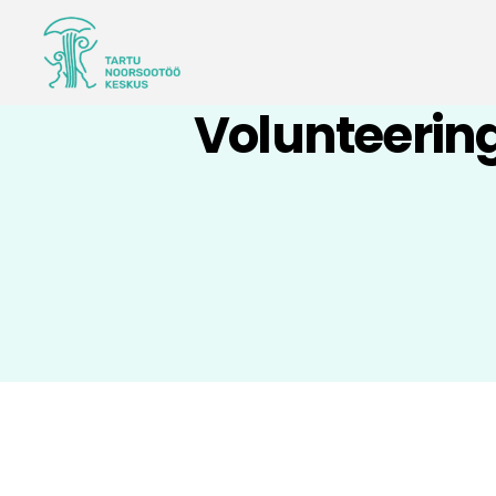
Volunteering