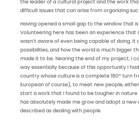
the leader of a cultural project and the work tha
difficult issues that can arise from organizing suc
Having opened a small gap to the window that is 
Volunteering here has been an experience that 
wasn’t aware of even being capable of doing. I
possibilities, and how the world is much bigger t
made it to be. Nearing the end of my project, I ca
way essentially because of this opportunity I ha
country whose culture is a complete 180º turn fro
European of course), to meet new people, either 
start a work that I found to be tougher in nature 
has absolutely made me grow and adopt a new o
described as dealing with people.