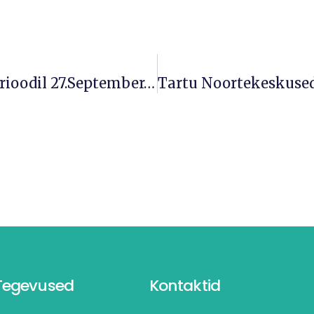
Muudatused Lahtiolekuaegades Perioodil 27.september-2. Oktoober
Tegevused
Kontaktid