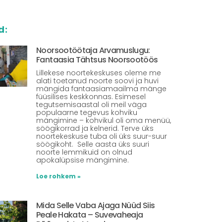
d:
Noorsootöötaja Arvamuslugu:
Fantaasia Tähtsus Noorsootöös
Lillekese noortekeskuses oleme me
alati toetanud noorte soovi ja huvi
mängida fantaasiamaailma mänge
füüsilises keskkonnas. Esimesel
tegutsemisaastal oli meil väga
populaarne tegevus kohviku
mängimine – kohvikul oli oma menüü,
söögikorrad ja kelnerid. Terve üks
noortekeskuse tuba oli üks suur-suur
söögikoht. Selle aasta üks suuri
noorte lemmikuid on olnud
apokalüpsise mängimine.
Loe rohkem »
Mida Selle Vaba Ajaga Nüüd Siis
Peale Hakata – Suvevaheaja