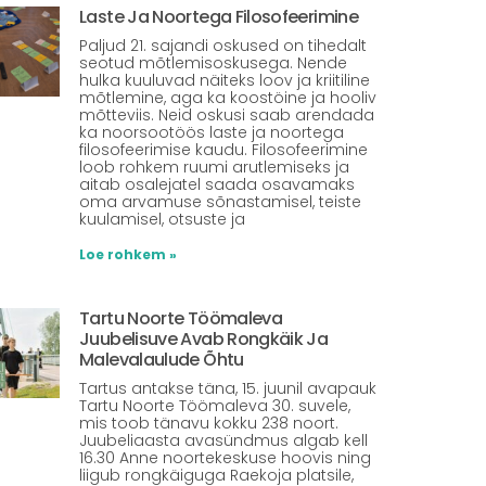
Laste Ja Noortega Filosofeerimine
Paljud 21. sajandi oskused on tihedalt
seotud mõtlemisoskusega. Nende
hulka kuuluvad näiteks loov ja kriitiline
mõtlemine, aga ka koostöine ja hooliv
mõtteviis. Neid oskusi saab arendada
ka noorsootöös laste ja noortega
filosofeerimise kaudu. Filosofeerimine
loob rohkem ruumi arutlemiseks ja
aitab osalejatel saada osavamaks
oma arvamuse sõnastamisel, teiste
kuulamisel, otsuste ja
Loe rohkem »
Tartu Noorte Töömaleva
Juubelisuve Avab Rongkäik Ja
Malevalaulude Õhtu
Tartus antakse täna, 15. juunil avapauk
Tartu Noorte Töömaleva 30. suvele,
mis toob tänavu kokku 238 noort.
Juubeliaasta avasündmus algab kell
16.30 Anne noortekeskuse hoovis ning
liigub rongkäiguga Raekoja platsile,