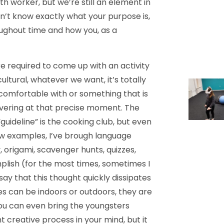
h worker, but we’re still an element in
on’t know exactly what your purpose is,
ughout time and how you, as a
e required to come up with an activity
ltural, whatever we want, it’s totally
 comfortable with or something that is
overing at that precise moment. The
“guideline” is the cooking club, but even
ew examples, I’ve brough language
 origami, scavenger hunts, quizzes,
omplish (for the most times, sometimes I
 say that this thought quickly dissipates
es can be indoors or outdoors, they are
 you can even bring the youngsters
nt creative process in your mind, but it