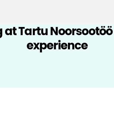
 at Tartu Noorsootö
experience