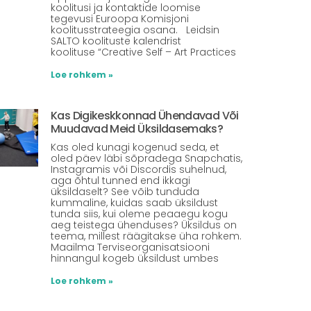
koolitusi ja kontaktide loomise
tegevusi Euroopa Komisjoni
koolitusstrateegia osana. Leidsin
SALTO koolituste kalendrist
koolituse “Creative Self – Art Practices
Loe rohkem »
Kas Digikeskkonnad Ühendavad Või
Muudavad Meid Üksildasemaks?
Kas oled kunagi kogenud seda, et
oled päev läbi sõpradega Snapchatis,
Instagramis või Discordis suhelnud,
aga õhtul tunned end ikkagi
üksildaselt? See võib tunduda
kummaline, kuidas saab üksildust
tunda siis, kui oleme peaaegu kogu
aeg teistega ühenduses? Üksildus on
teema, millest räägitakse üha rohkem.
Maailma Terviseorganisatsiooni
hinnangul kogeb üksildust umbes
Loe rohkem »